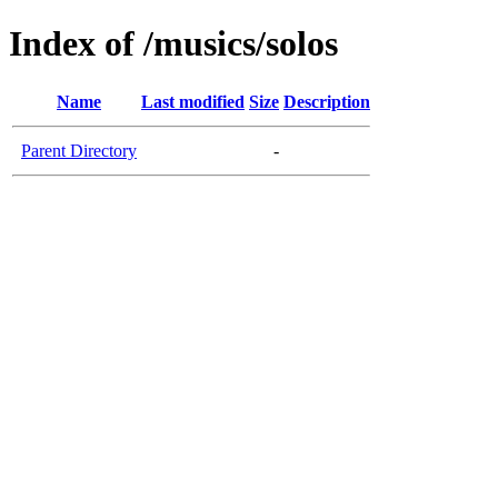
Index of /musics/solos
Name
Last modified
Size
Description
Parent Directory
-