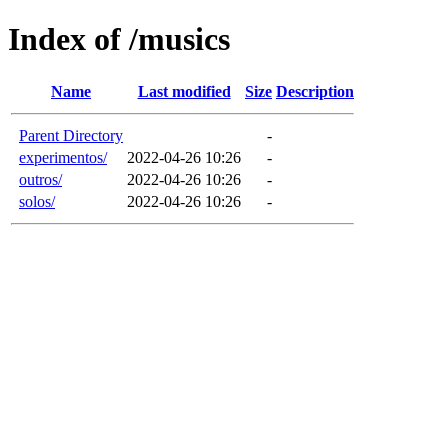
Index of /musics
Name
Last modified
Size
Description
Parent Directory
-
experimentos/
2022-04-26 10:26
-
outros/
2022-04-26 10:26
-
solos/
2022-04-26 10:26
-