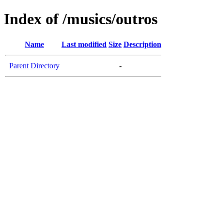
Index of /musics/outros
Name
Last modified
Size
Description
Parent Directory
-