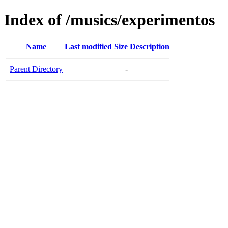
Index of /musics/experimentos
Name
Last modified
Size
Description
Parent Directory
-