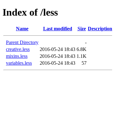
Index of /less
Name
Last modified
Size
Description
Parent Directory
-
creative.less
2016-05-24 18:43
6.8K
mixins.less
2016-05-24 18:43
1.1K
variables.less
2016-05-24 18:43
57