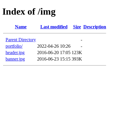
Index of /img
Name
Last modified
Size
Description
Parent Directory
-
portfolio/
2022-04-26 10:26
-
header.jpg
2016-06-20 17:05
123K
banner.jpg
2016-06-23 15:15
393K