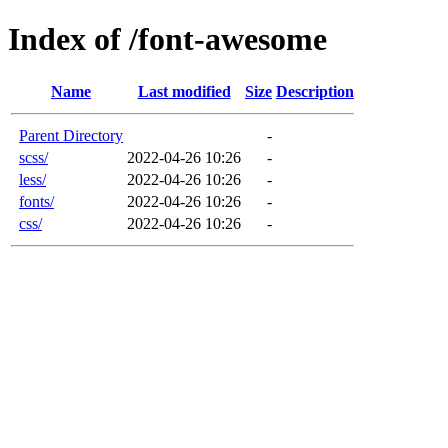
Index of /font-awesome
Name
Last modified
Size
Description
Parent Directory
-
scss/
2022-04-26 10:26
-
less/
2022-04-26 10:26
-
fonts/
2022-04-26 10:26
-
css/
2022-04-26 10:26
-