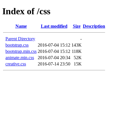
Index of /css
Name
Last modified
Size
Description
Parent Directory
-
bootstrap.css
2016-07-04 15:12
143K
bootstrap.min.css
2016-07-04 15:12
118K
animate.min.css
2016-07-04 20:34
52K
creative.css
2016-07-14 23:50
15K