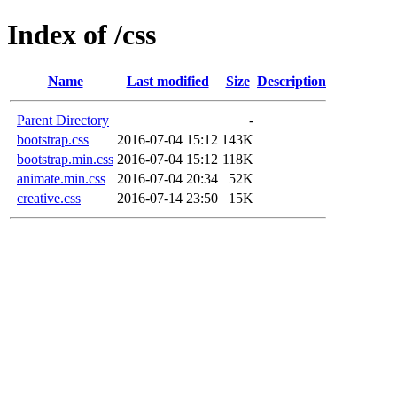
Index of /css
Name
Last modified
Size
Description
Parent Directory
-
bootstrap.css
2016-07-04 15:12
143K
bootstrap.min.css
2016-07-04 15:12
118K
animate.min.css
2016-07-04 20:34
52K
creative.css
2016-07-14 23:50
15K