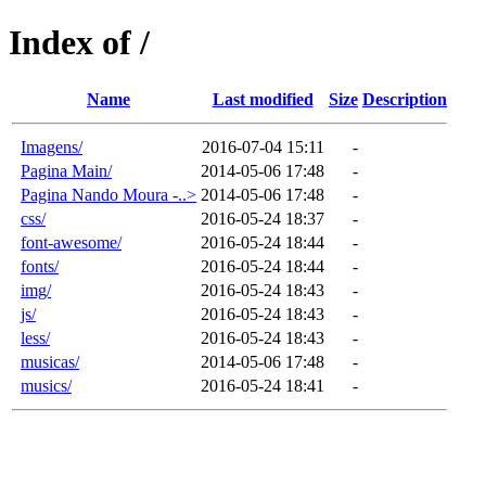
Index of /
Name
Last modified
Size
Description
Imagens/
2016-07-04 15:11
-
Pagina Main/
2014-05-06 17:48
-
Pagina Nando Moura -..>
2014-05-06 17:48
-
css/
2016-05-24 18:37
-
font-awesome/
2016-05-24 18:44
-
fonts/
2016-05-24 18:44
-
img/
2016-05-24 18:43
-
js/
2016-05-24 18:43
-
less/
2016-05-24 18:43
-
musicas/
2014-05-06 17:48
-
musics/
2016-05-24 18:41
-